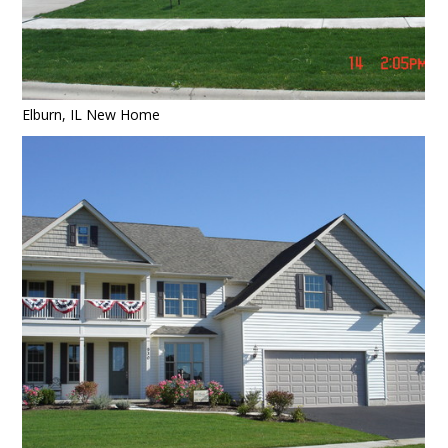
Elburn, IL New Home