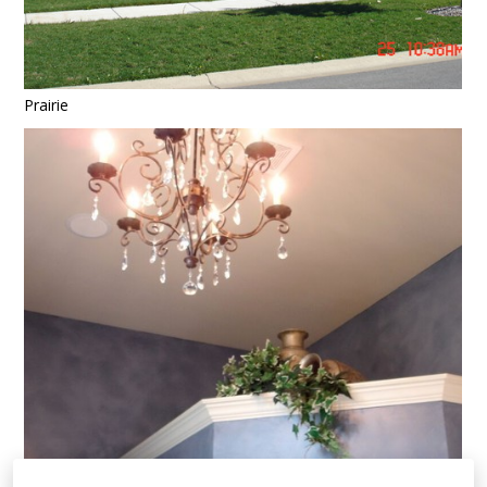
Prairie