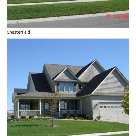
Chesterfield