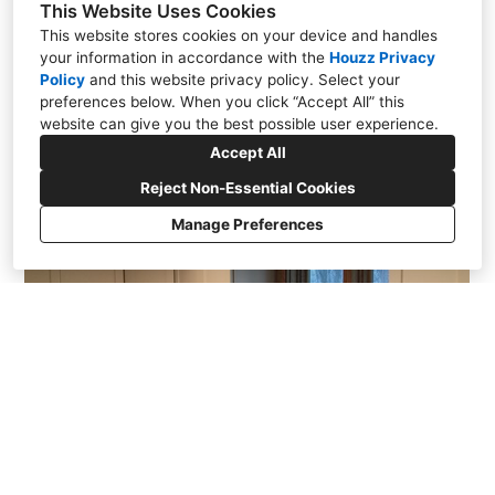
This Website Uses Cookies
This website stores cookies on your device and handles
your information in accordance with the
Houzz Privacy
Policy
and
this website privacy policy
. Select your
Alexander
preferences below. When you click “Accept All” this
website can give you the best possible user experience.
Accept All
Reject Non-Essential Cookies
Manage Preferences