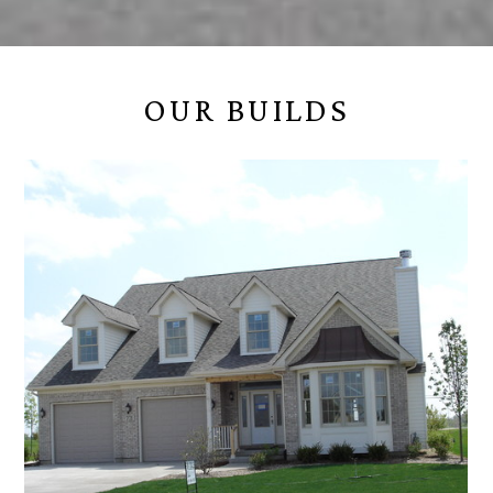
OUR BUILDS