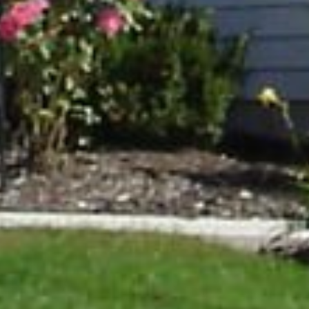
HOME
PROJECTS
ABOUT
TESTIMONIALS
CONTACT