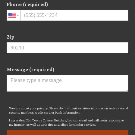
Phone (required)
Zip
Message (required)
We care about your privacy. Please don’t submit sensitive information such as social
security numbers, credit card or bank information.
I agree that Old Towne Custom Builders, Inc. can email and call me in response to
my inquiry, as well as with tips and offers for similar services.