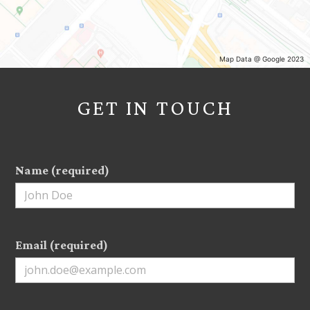
Map Data @ Google 2023
HOME
GET IN TOUCH
PROJECTS
ABOUT
TESTIMONIALS
Name (required)
CONTACT
Email (required)