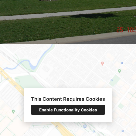
This Content Requires Cookies
Enable Functionality Cookies