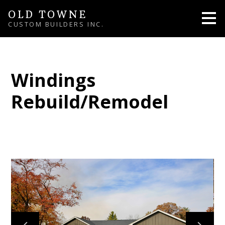
Skip
OLD TOWNE
to
CUSTOM BUILDERS INC.
main
content
Windings
Rebuild/Remodel
HOME