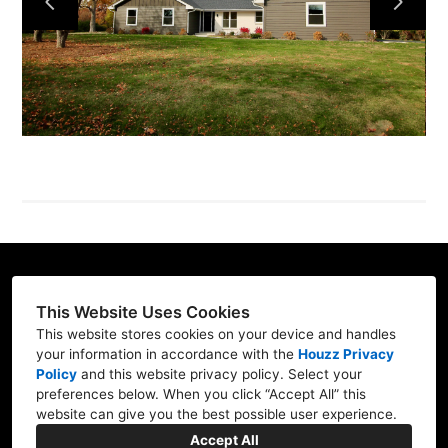
PROJECTS
ABOUT
TESTIMONIALS
CONTACT
This Website Uses Cookies
St Charles, IL 60175
This website stores cookies on your device and handles
your information in accordance with the
Houzz Privacy
630) 927-0088
Policy
and
this website privacy policy
. Select your
allen.otcb@gmail.com
preferences below. When you click “Accept All” this
website can give you the best possible user experience.
Accept All